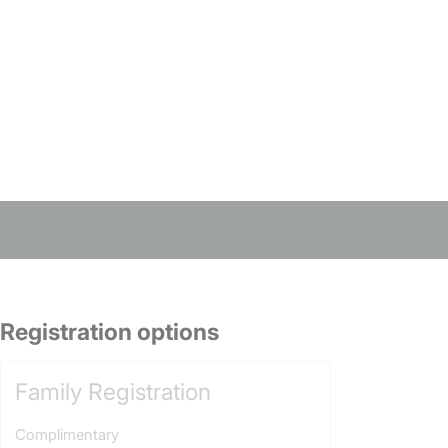
Registration options
Family Registration
Complimentary