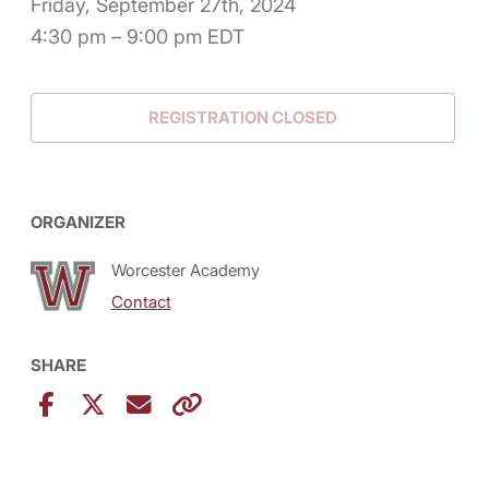
Friday, September 27th, 2024
4:30 pm – 9:00 pm EDT
REGISTRATION CLOSED
ORGANIZER
Worcester Academy
Contact
SHARE