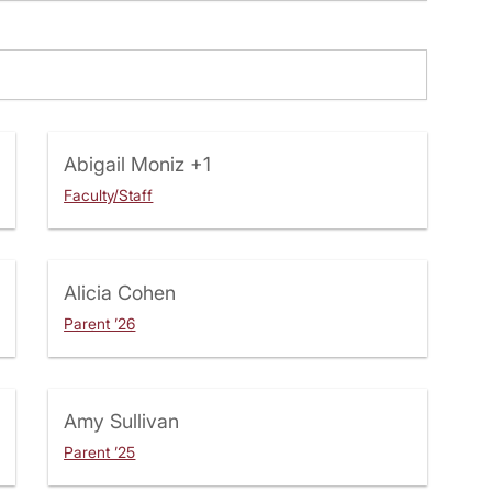
Abigail Moniz
+1
Faculty/Staff
Alicia Cohen
Parent ’26
Amy Sullivan
Parent ’25