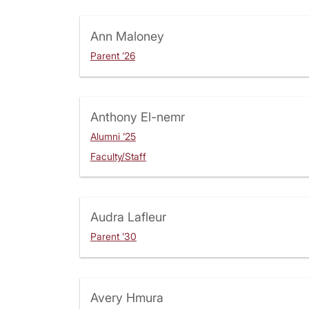
Ann Maloney
Parent ’26
Anthony El-nemr
Alumni ’25
Faculty/Staff
Audra Lafleur
Parent ’30
Avery Hmura