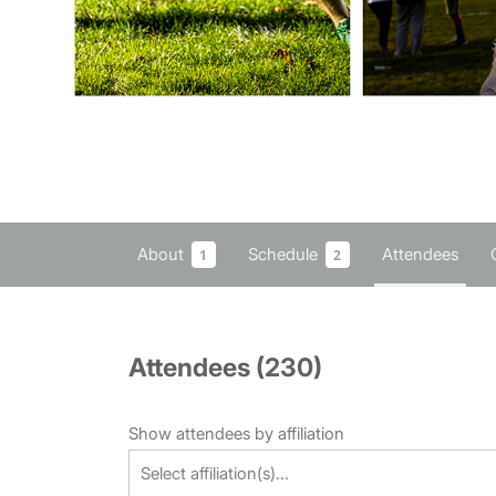
About
Schedule
Attendees
1
2
Attendees (
230
)
Show attendees by affiliation
Select affiliation(s)...