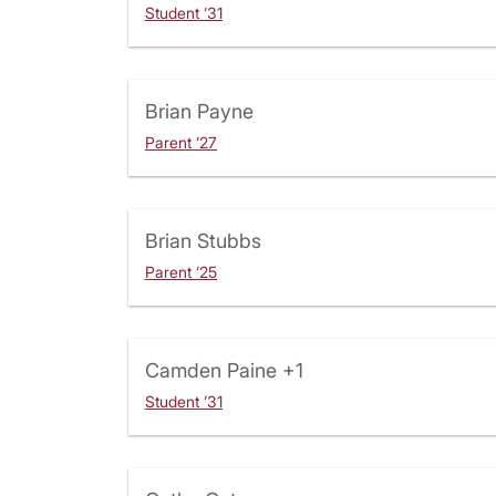
Student ’31
Brian Payne
Parent ’27
Brian Stubbs
Parent ’25
Camden Paine
+1
Student ’31