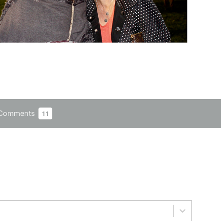
Comments
11