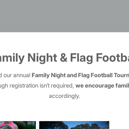
mily Night & Flag Footb
nd our annual
Family Night and Flag Football Tou
ugh registration isn’t required,
we encourage famili
accordingly.