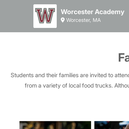
Worcester Academy
Worcester, MA
Fa
Students and their families are invited to atte
from a variety of local food trucks. Altho