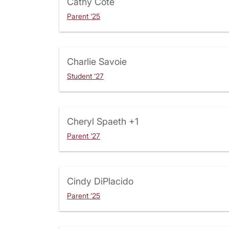
Cathy Cote
Parent ’25
Charlie Savoie
Student ’27
Cheryl Spaeth
+1
Parent ’27
Cindy DiPlacido
Parent ’25