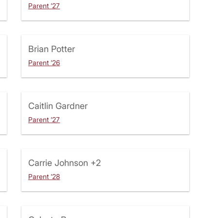
Parent ’27
Brian Potter
Parent ’26
Caitlin Gardner
Parent ’27
Carrie Johnson
+2
Parent ’28