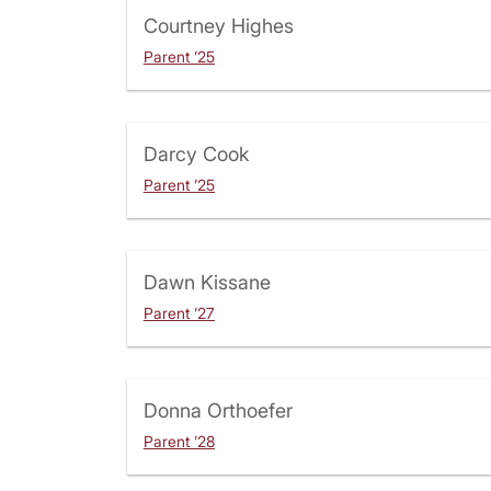
Courtney Highes
Parent ’25
Darcy Cook
Parent ’25
Dawn Kissane
Parent ’27
Donna Orthoefer
Parent ’28