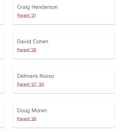
Craig Henderson
Parent ’31
David Cohen
Parent ’26
Delmaris Rosso
Parent ’27, ’30
Doug Moran
Parent ’26