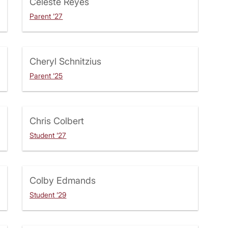
Celeste Reyes
Parent ’27
Cheryl Schnitzius
Parent ’25
Chris Colbert
Student ’27
Colby Edmands
Student ’29