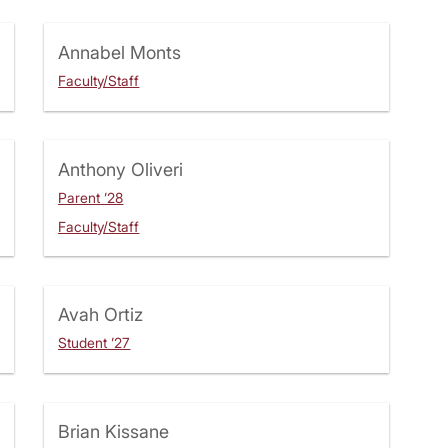
Annabel Monts
Faculty/Staff
Anthony Oliveri
Parent ’28
Faculty/Staff
Avah Ortiz
Student ’27
Brian Kissane