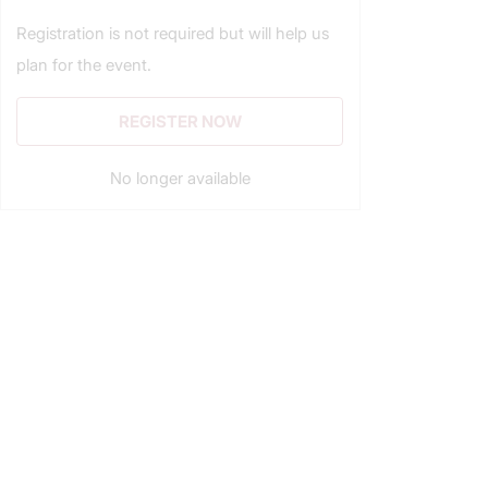
Registration is not required but will help us
plan for the event.
REGISTER NOW
No longer available