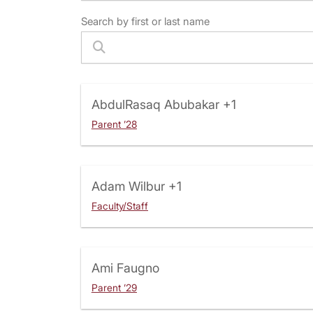
Search by first or last name
AbdulRasaq Abubakar
+1
Parent ’28
Adam Wilbur
+1
Faculty/Staff
Ami Faugno
Parent ’29