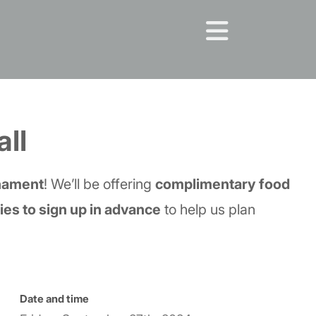
all
rnament
! We’ll be offering
complimentary food
es to sign up in advance
to help us plan
Date and time